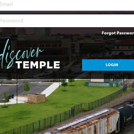
Forgot Passwo