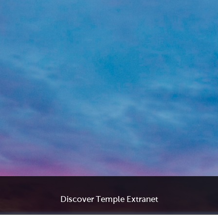
Discover Temple Extranet